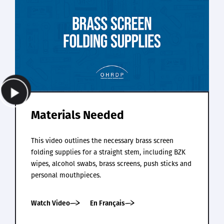
Materials Needed
This video outlines the necessary brass screen
folding supplies for a straight stem, including BZK
wipes, alcohol swabs, brass screens, push sticks and
personal mouthpieces.
Watch Video
En Français