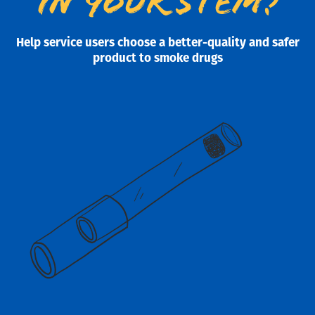
in your stem?
Help service users choose a better-quality and safer
product to smoke drugs