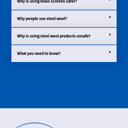
Why is using brass screens safer?
Why people use steel wool?
Why is using steel wool products unsafe?
What you need to know?