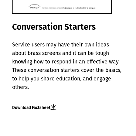
Conversation Starters
Service users may have their own ideas
about brass screens and it can be tough
knowing how to respond in an effective way.
These conversation starters cover the basics,
to help you share education, and engage
others.
Download Factsheet