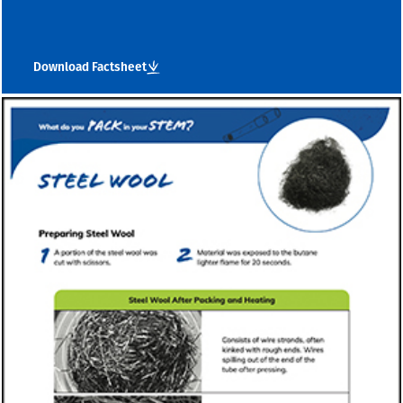
Download Factsheet