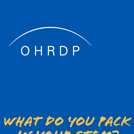
What do you pack