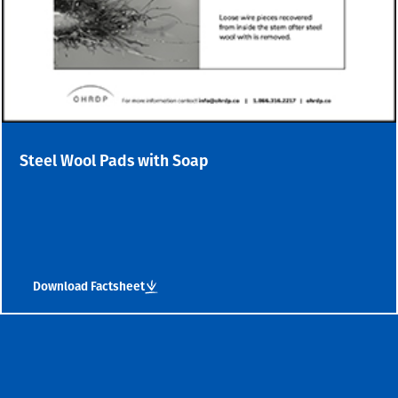
Steel Wool Pads with Soap
Download Factsheet