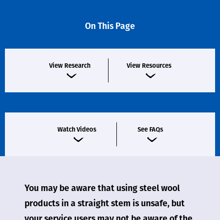
On This Page
View Research
View Resources
Watch Videos
See FAQs
You may be aware that using steel wool
products in a straight stem is unsafe, but
your service users may not be aware of the