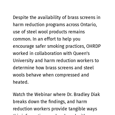
Despite the availability of brass screens in
harm reduction programs across Ontario,
use of steel wool products remains
common. In an effort to help you
encourage safer smoking practices, OHRDP
worked in collaboration with Queen’s
University and harm reduction workers to
determine how brass screens and steel
wools behave when compressed and
heated.
Watch the Webinar where Dr. Bradley Diak
breaks down the findings, and harm
reduction workers provide tangible ways