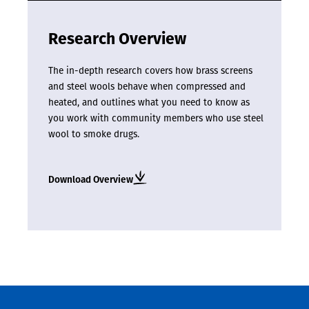
Research Overview
The in-depth research covers how brass screens
and steel wools behave when compressed and
heated, and outlines what you need to know as
you work with community members who use steel
wool to smoke drugs.
Download Overview