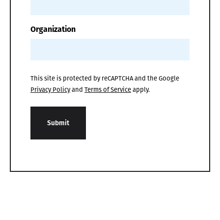
Organization
This site is protected by reCAPTCHA and the Google
Privacy Policy
and
Terms of Service
apply.