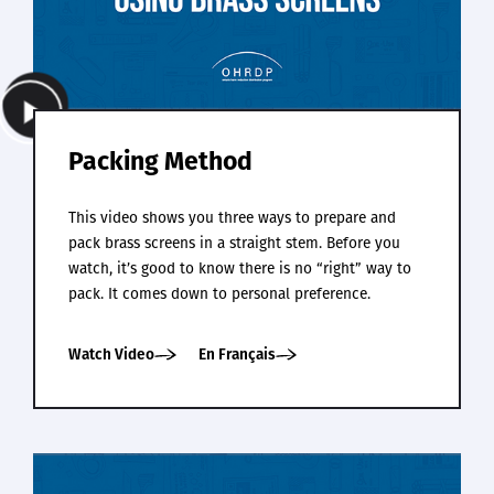
Packing Method
This video shows you three ways to prepare and
pack brass screens in a straight stem. Before you
watch, it’s good to know there is no “right” way to
pack. It comes down to personal preference.
Watch Video
En Français