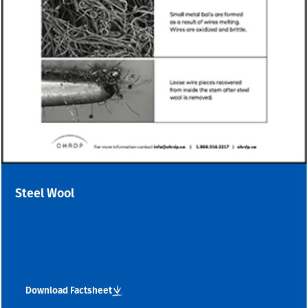
Steel Wool
Download Factsheet