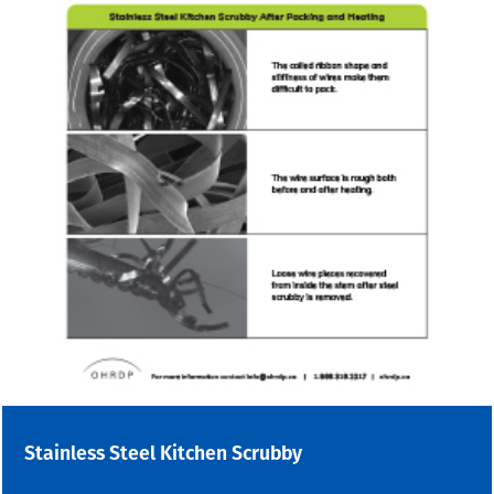
Stainless Steel Kitchen Scrubby