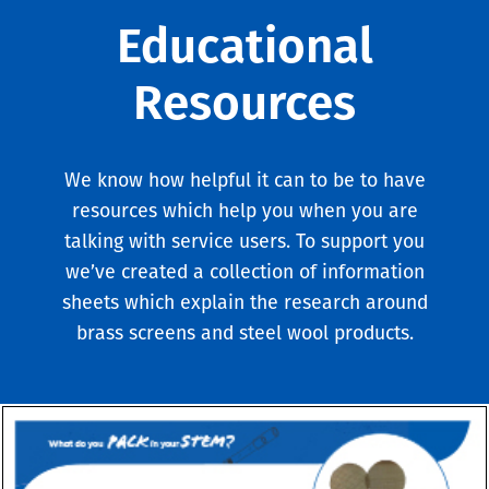
Educational
Resources
We know how helpful it can to be to have
resources which help you when you are
talking with service users. To support you
we’ve created a collection of information
sheets which explain the research around
brass screens and steel wool products.