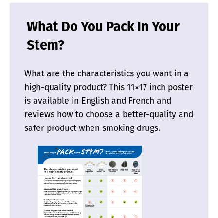
What Do You Pack In Your
Stem?
What are the characteristics you want in a
high-quality product? This 11×17 inch poster
is available in English and French and
reviews how to choose a better-quality and
safer product when smoking drugs.