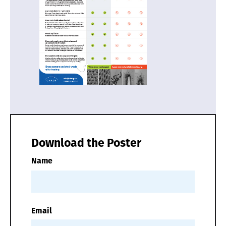
Download the Poster
Name
Email