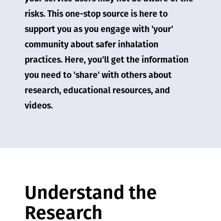
risks. This one-stop source is here to
support you as you engage with 'your'
community about safer inhalation
practices. Here, you'll get the information
you need to 'share' with others about
research, educational resources, and
videos.
Understand the
Research