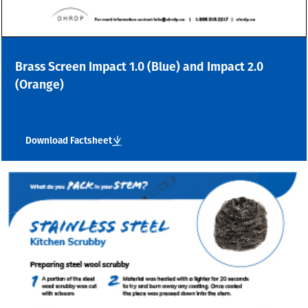
Brass Screen Impact 1.0 (Blue) and Impact 2.0
(Orange)
Download Factsheet