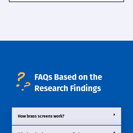
FAQs Based on the
Research Findings
How brass screens work?