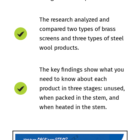
The research analyzed and
compared two types of brass
screens and three types of steel
wool products.
The key findings show what you
need to know about each
product in three stages: unused,
when packed in the stem, and
when heated in the stem.