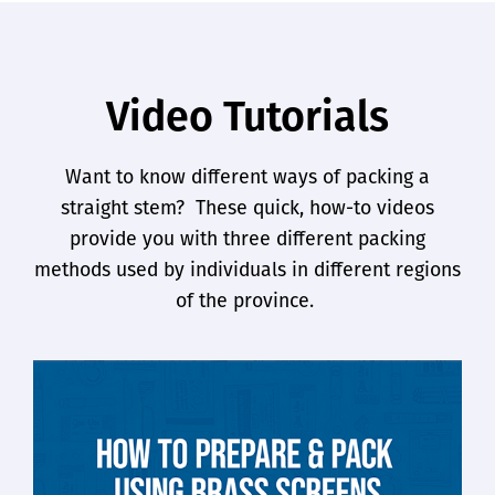
Video Tutorials
Want to know different ways of packing a
straight stem?
These quick, how-to videos
provide you with three different packing
methods used by individuals in different regions
of the province.