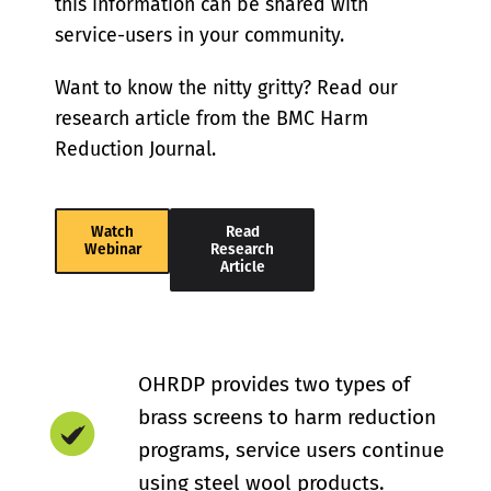
this information can be shared with
service-users in your community.
Want to know the nitty gritty? Read our
research article from the BMC Harm
Reduction Journal.
Watch
Read
Webinar
Research
Article
OHRDP provides two types of
brass screens to harm reduction
programs, service users continue
using steel wool products.